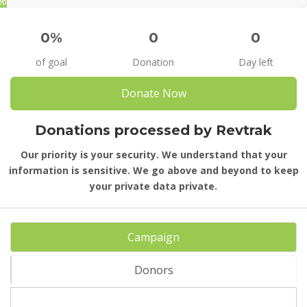
%
0%
0
0
of goal
Donation
Day left
Donate Now
Donations processed by Revtrak
Our priority is your security. We understand that your
information is sensitive. We go above and beyond to keep
your private data private.
Campaign
Donors