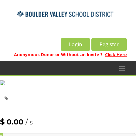
Login
Register
Anonymous Donor or Without an Invite ?
Click Here
$ 0.00
/
$