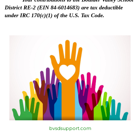
District RE-2 (EIN 84-6014683) are tax deductible
under IRC 170(c)(1) of the U.S. Tax Code.
bvsdsupport.com