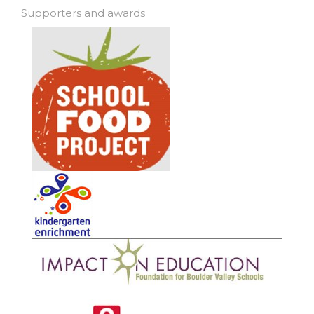
Supporters and awards