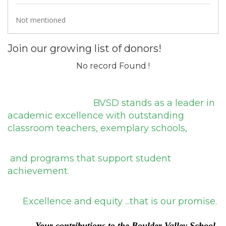
Not mentioned
Join our growing list of donors!
No record Found !
BVSD stands as a leader in
academic excellence with outstanding
classroom teachers, exemplary schools,
and programs that support student
achievement.
Excellence and equity ...that is our promise.
Y
our contributions to the
Bou
lder Valley School